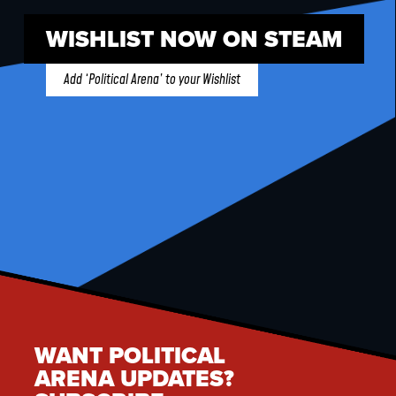
WISHLIST NOW ON STEAM
Add ‘Political Arena’ to your Wishlist
WANT POLITICAL
ARENA UPDATES?