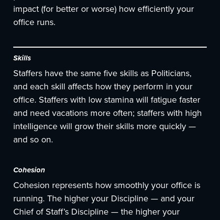
impact (for better or worse) how efficiently your
office runs.
Skills
Staffers have the same five skills as Politicians,
and each skill affects how they perform in your
office. Staffers with low stamina will fatigue faster
and need vacations more often; staffers with high
intelligence will grow their skills more quickly —
and so on.
Cohesion
Cohesion represents how smoothly your office is
running. The higher your Discipline — and your
Chief of Staff’s Discipline — the higher your