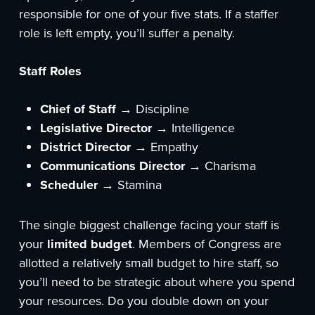
responsible for one of your five stats. If a staffer
role is left empty, you’ll suffer a penalty.
Staff Roles
Chief of Staff
→ Discipline
Legislative Director
→ Intelligence
District Director
→ Empathy
Communications Director
→ Charisma
Scheduler
→ Stamina
The single biggest challenge facing your staff is
your
limited budget
. Members of Congress are
allotted a relatively small budget to hire staff, so
you’ll need to be strategic about where you spend
your resources. Do you double down on your