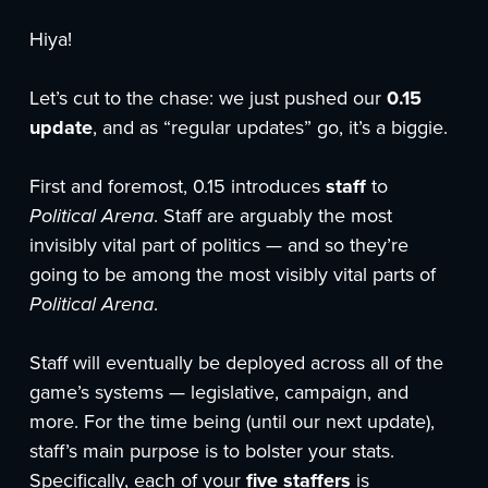
Hiya!
Let’s cut to the chase: we just pushed our
0.15
update
, and as “regular updates” go, it’s a biggie.
First and foremost, 0.15 introduces
staff
to
Political Arena
. Staff are arguably the most
invisibly vital part of politics — and so they’re
going to be among the most visibly vital parts of
Political Arena
.
Staff will eventually be deployed across all of the
game’s systems — legislative, campaign, and
more. For the time being (until our next update),
staff’s main purpose is to bolster your stats.
Specifically, each of your
five staffers
is