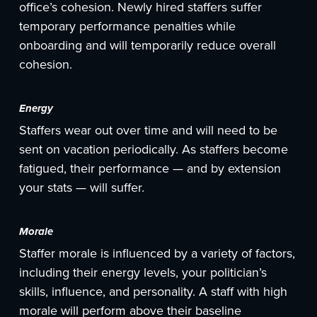
office’s cohesion. Newly hired staffers suffer
temporary performance penalties while
onboarding and will temporarily reduce overall
cohesion.
Energy
Staffers wear out over time and will need to be
sent on vacation periodically. As staffers become
fatigued, their performance — and by extension
your stats — will suffer.
Morale
Staffer morale is influenced by a variety of factors,
including their energy levels, your politician’s
skills, influence, and personality. A staff with high
morale will perform above their baseline