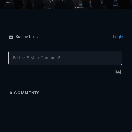
Subscribe
Login
0
COMMENTS