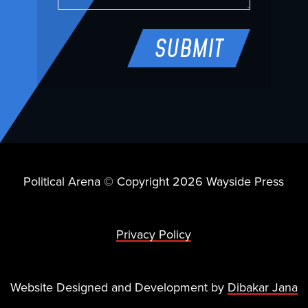
Political Arena © Copyright 2026 Wayside Press
Privacy Policy
Website Designed and Development by
Dibakar Jana