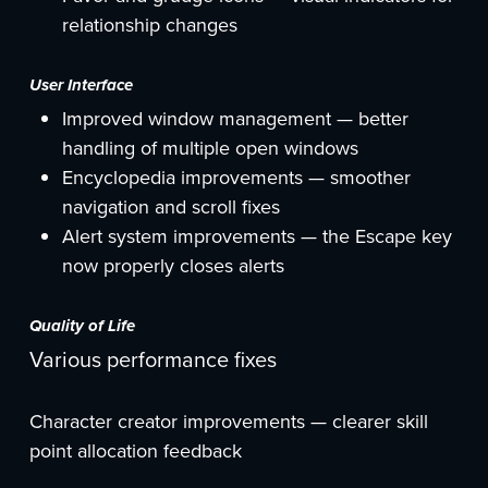
relationship changes
User Interface
Improved window management — better
handling of multiple open windows
Encyclopedia improvements — smoother
navigation and scroll fixes
Alert system improvements — the Escape key
now properly closes alerts
Quality of Life
Various performance fixes
Character creator improvements — clearer skill
point allocation feedback