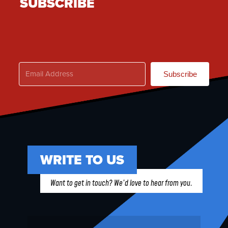
SUBSCRIBE
Subscribe
WRITE TO US
Want to get in touch? We’d love to hear from you.