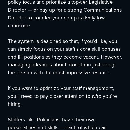
policy focus and prioritize a top-tier Legislative
Director — or pay up for a strong Communications
Director to counter your comparatively low
charisma?
The system is designed so that, if you’d like, you
can simply focus on your staff’s core skill bonuses
and fill positions as they become vacant. However,
managing a team is about more than just hiring
the person with the most impressive résumé.
If you want to optimize your staff management,
you’ll need to pay closer attention to
who
you’re
hiring.
Staffers, like Politicians, have their own
personalities and skills — each of which can