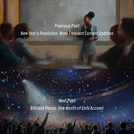
Previous Post
New Year's Resolution: More Frequent Content Updates
Next Post
Bits and Pieces: One Month of Early Access!