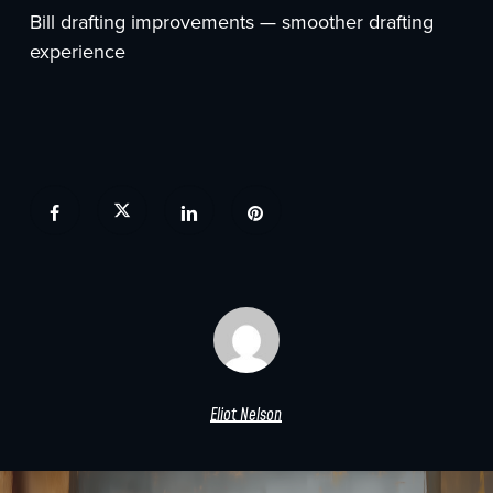
Bill drafting improvements — smoother drafting
experience
Eliot Nelson