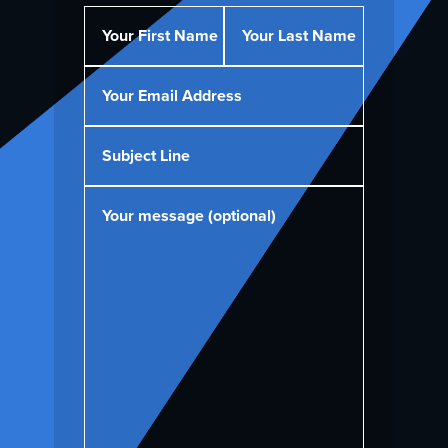
Your First Name
Your Last Name
Your Email Address
Subject Line
Your message (optional)