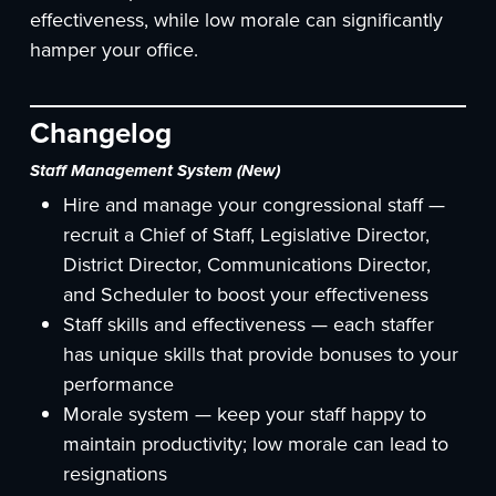
effectiveness, while low morale can significantly
hamper your office.
Changelog
Staff Management System (New)
Hire and manage your congressional staff —
recruit a Chief of Staff, Legislative Director,
District Director, Communications Director,
and Scheduler to boost your effectiveness
Staff skills and effectiveness — each staffer
has unique skills that provide bonuses to your
performance
Morale system — keep your staff happy to
maintain productivity; low morale can lead to
resignations