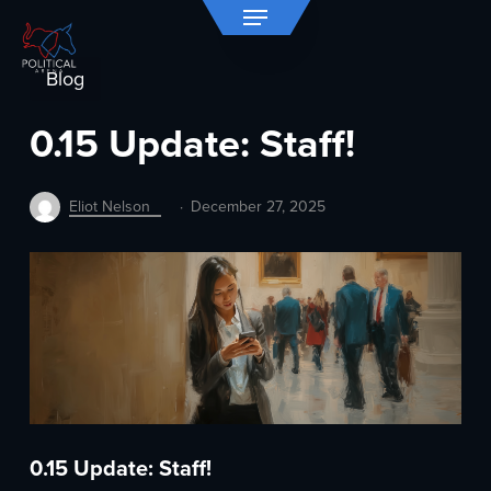
Menu
Skip
to
Close
main
Blog
Menu
content
0.15 Update: Staff!
Eliot Nelson
December 27, 2025
0.15 Update: Staff!