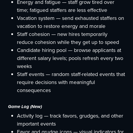
Energy and fatigue — staff grow tired over
time; fatigued staffers are less effective
Vacation system — send exhausted staffers on
vacation to restore energy and morale
Staff cohesion — new hires temporarily
reduce cohesion while they get up to speed
Candidate hiring pool — browse applicants at
different salary levels; pools refresh every two
weeks
Staff events — random staff-related events that
require decisions with meaningful
consequences
Game Log (New)
Activity log — track favors, grudges, and other
important events
Favor and grudge icons — visual indicators for