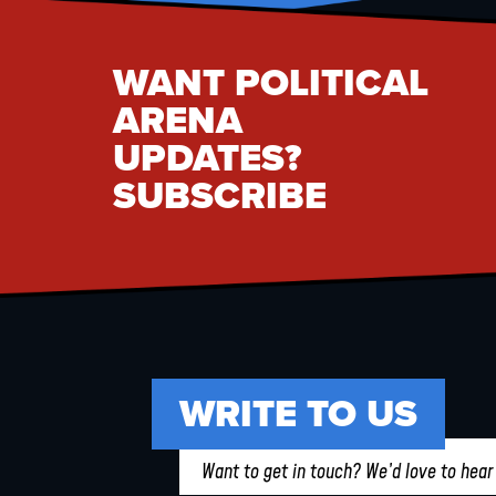
WANT POLITICAL
ARENA
UPDATES?
SUBSCRIBE
WRITE TO US
Want to get in touch? We’d love to hear