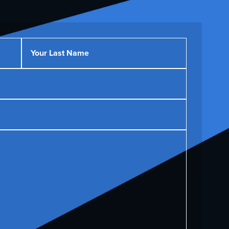
Your Last Name