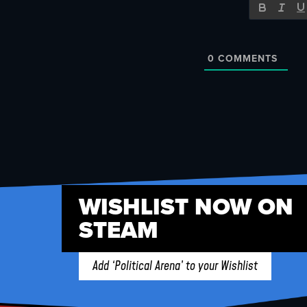
0
COMMENTS
WISHLIST NOW ON
STEAM
Add ‘Political Arena’ to your Wishlist